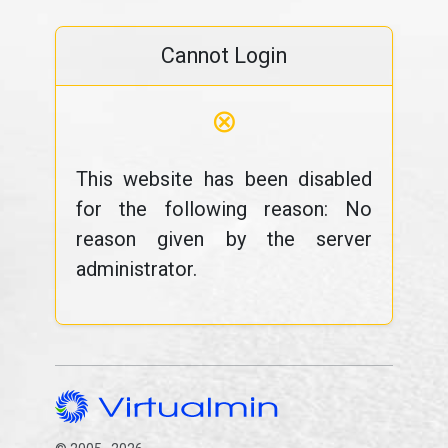
Cannot Login
⊗
This website has been disabled
for the following reason: No
reason given by the server
administrator.