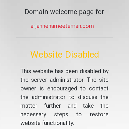
Domain welcome page for
arjannehameeteman.com
Website Disabled
This website has been disabled by
the server administrator. The site
owner is encouraged to contact
the administrator to discuss the
matter further and take the
necessary steps to restore
website functionality.